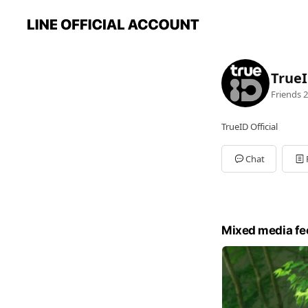
True
Friends
2
TrueID Official
Chat
Mixed media fe