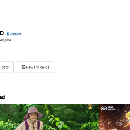
ID
48,684
Posts
Reward cards
ed