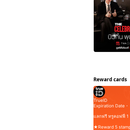
Reward cards