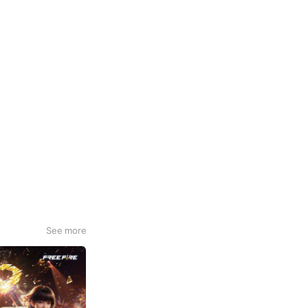
See more