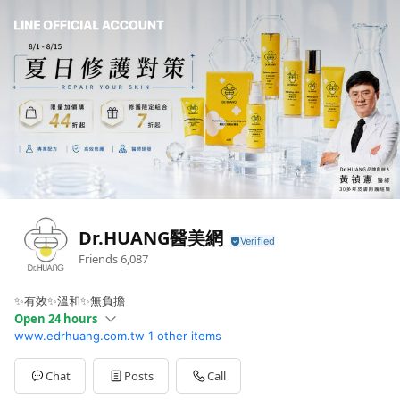
Dr.HUANG醫美網
Friends
6,087
✨有效✨溫和✨無負擔
Open 24 hours
www.edrhuang.com.tw
1 other items
Sun
00:00 - 00:00
Mon
00:00 - 00:00
Tue
00:00 - 00:00
Chat
Posts
Call
Wed
00:00 - 00:00