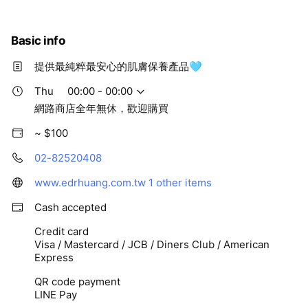
Basic info
提供最純粹最安心的肌膚保養產品🩵
Thu
00:00 - 00:00
網路商店全年無休，歡迎購買
~ $100
02-82520408
www.edrhuang.com.tw
1 other items
Cash accepted
Credit card
Visa / Mastercard / JCB / Diners Club / American
Express
QR code payment
LINE Pay