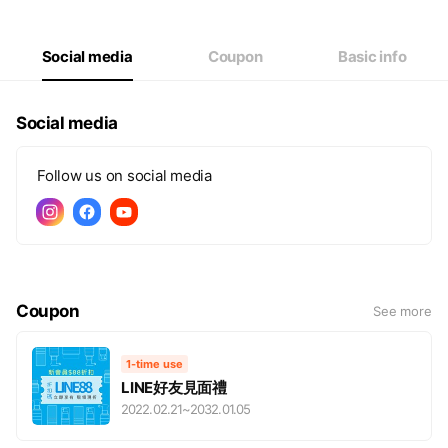
Thu
00:00 - 00:00
Fri
00:00 - 00:00
Sat
00:00 - 00:00
Social media
Coupon
Basic info
網路商店全年無休，歡迎購買
Social media
Follow us on social media
Coupon
See more
1-time use
LINE好友見面禮
2022.02.21
~
2032.01.05