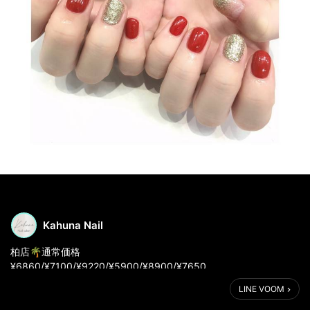
Kahuna Nail
柏店🌴通常価格
¥6860/¥7100/¥9220/¥5900/¥8900/¥7650
LINE VOOM