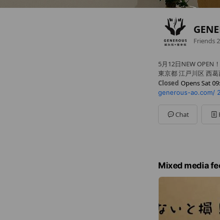
GEN
Friends
2
5月12日NEW OPEN
東京都 江戸川区 西葛西3-1
Closed
Opens Sat 09
generous-ao.com/
Sun
09:00 - 21:00
Mon
10:00 - 21:00
Tue
10:00 - 21:00
Chat
Wed
10:00 - 21:00
Thu
10:00 - 21:00
Fri
10:00 - 21:00
Sat
09:00 - 21:00
Mixed media fe