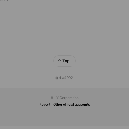
Top
@xba4902j
© LY Corporation
Report
Other official accounts