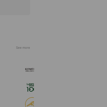
See more
KOMEHYO ONLINE STORE
654,947 friends
ローソンストア１００
2,724,943 friends
食べログ
9,028,883 friends