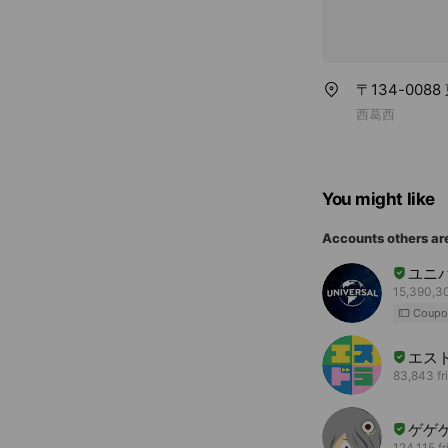
〒134-0088
西葛西
You might like
Accounts others ar
ユニ
15,390,30
Coupo
エス
83,843 fr
ゲゲ
124,115 f