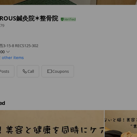
EROUS鍼灸院✶整骨院
79
！
5-8 RECS125-302
:00
2 other items
Posts
Call
Coupons
ed