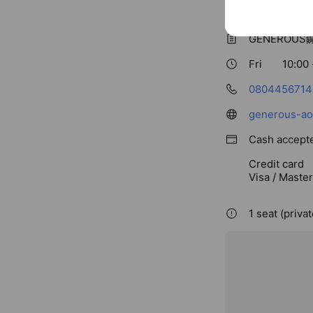
Basic info
GENEROU
Fri
10:00 
0804456714
generous-ao
Cash accept
Credit card
Visa / Maste
1 seat (priva