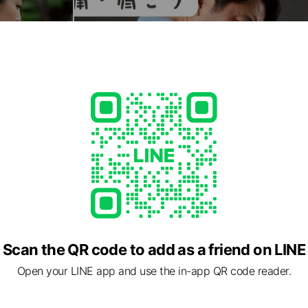
Scan the QR code to add as a friend on LINE
Open your LINE app and use the in-app QR code reader.