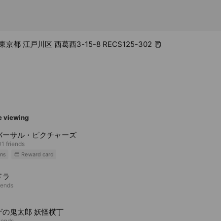
 東京都 江戸川区 西葛西3-15-8 RECS125-302
e viewing
バーサル・ピクチャーズ
1 friends
ns
Reward card
ドラ
iends
ゲの鬼太郎 妖怪横丁
riends