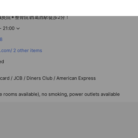
S鍼灸院✶整骨院∣西葛西駅徒歩2分！
- 21:00
8
.com/
2 other items
ed
rcard / JCB / Diners Club / American Express
te rooms available), no smoking, power outlets available