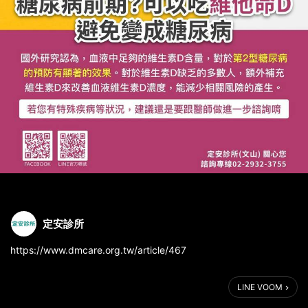
定安診所
https://www.dmcare.org.tw/article/467
LINE VOOM