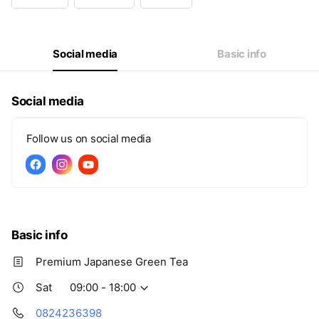
Wed
Closed
Thu
09:00 - 18:00
Fri
09:00 - 18:00
Sat
09:00 - 18:00
Social media
Basic info
Social media
Follow us on social media
Basic info
Premium Japanese Green Tea
Sat
09:00 - 18:00
0824236398