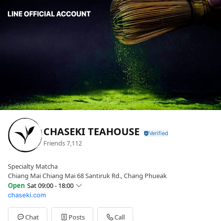
CHASEKI TEAHOUSE
Friends
7,112
Specialty Matcha
Chiang Mai Chiang Mai 68 Santiruk Rd., Chang Phueak
Open
Sat 09:00 - 18:00
chaseki.com
Sun
09:00 - 18:00
Mon
09:00 - 18:00
Tue
09:00 - 18:00
Chat
Posts
Call