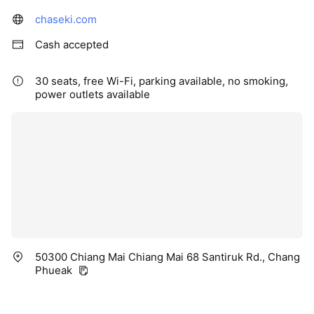
chaseki.com
Cash accepted
30 seats, free Wi-Fi, parking available, no smoking,
power outlets available
50300 Chiang Mai Chiang Mai 68 Santiruk Rd., Chang
Phueak