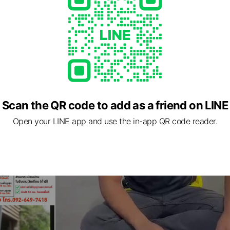
Scan the QR code to add as a friend on LINE
Open your LINE app and use the in-app QR code reader.