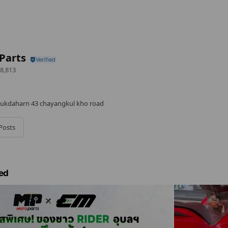
Parts
8,813
kdaharn 43 chayangkul kho road
Posts
ed