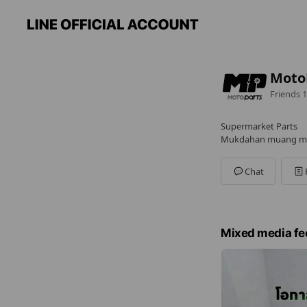
Moto
Friends
1
Supermarket Parts
Mukdahan muang mu
Chat
Mixed media fe