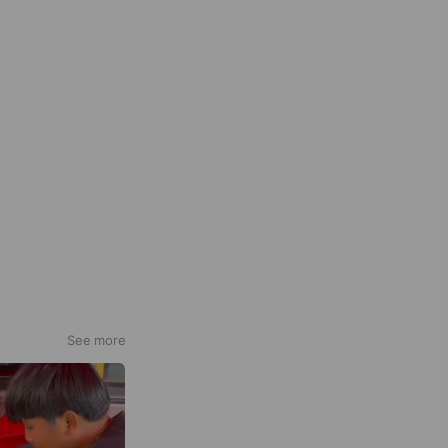
See more