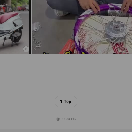
Top
@motoparts