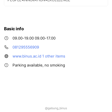
Basic info
09.00-19.00 09.00-17.00
081295556909
www.binus.ac.id
1 other items
Parking available, no smoking
@gabung_binus