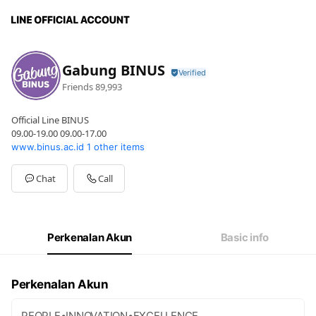
Gabung BINUS
Friends
89,993
Official Line BINUS
09.00-19.00 09.00-17.00
www.binus.ac.id
1 other items
Chat
Call
Perkenalan Akun
Basic info
Perkenalan Akun
PEOPLE•INNOVATION•EXCELLENCE