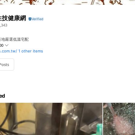
生技健康網
,343
產地嚴選低溫宅配
00
h.com.tw/
1 other items
Posts
ed