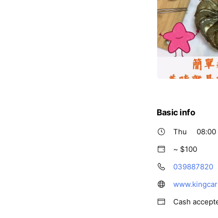
Basic info
Thu
08:00 
~ $100
039887820
www.kingcar
Cash accept