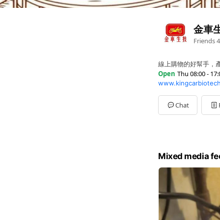
金車
Friends
4
線上購物的好幫手，
Open
Thu 08:00 - 17:
www.kingcarbiotec
Sun
Closed
Mon
08:00 - 17:00
Tue
08:00 - 17:00
Chat
Wed
08:00 - 17:00
Thu
08:00 - 17:00
Fri
08:00 - 17:00
Sat
Closed
Mixed media fe