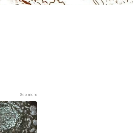
See more