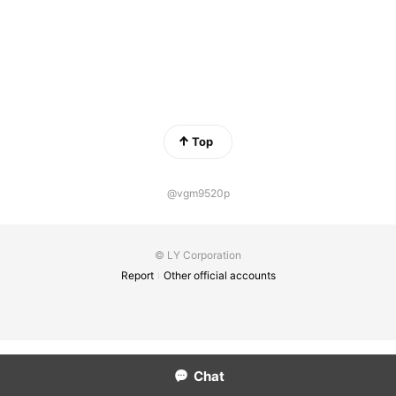
Top
@vgm9520p
© LY Corporation
Report
Other official accounts
Chat