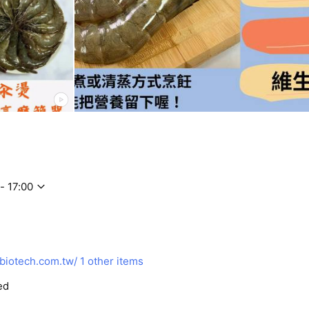
- 17:00
biotech.com.tw/
1 other items
ed