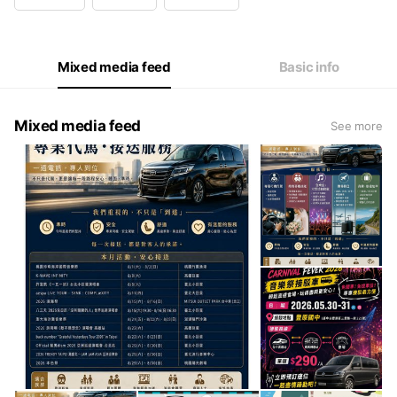
Wed
00:00 - 00:00
Thu
00:00 - 00:00
Fri
00:00 - 00:00
Sat
00:00 - 00:00
Mixed media feed
Basic info
Mixed media feed
See more