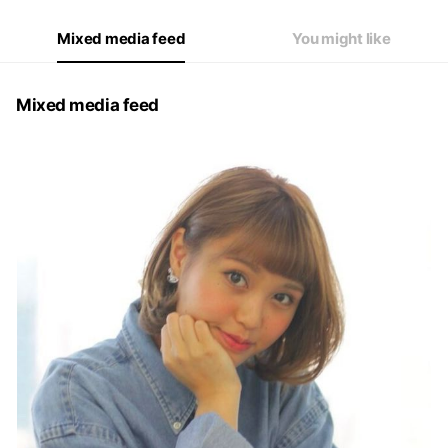
Mixed media feed
You might like
Mixed media feed