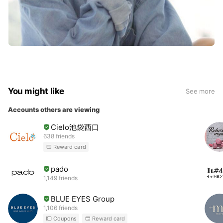
You might like
See more
Accounts others are viewing
Cielo池袋西口
638 friends
Reward card
pado
1,149 friends
BLUE EYES Group
1,106 friends
Coupons
Reward card