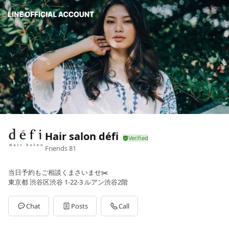
Hair salon défi
Friends
81
当日予約もご相談くまさいませ✂️
東京都 渋谷区渋谷 1-22-3 ルアン渋谷2階
Chat
Posts
Call