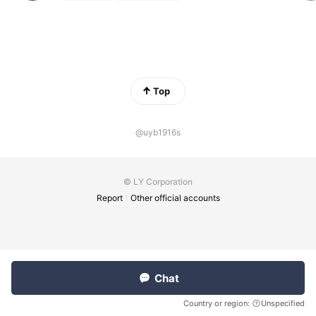
Top
@uyb1916s
© LY Corporation
Report
Other official accounts
Chat
Country or region:
Unspecified