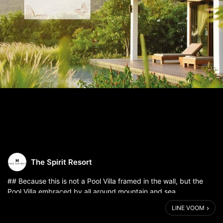
The Spirit Resort
## Because this is not a Pool Villa framed in the wall, but the
Pool Villa embraced by all around mountain and sea.
.
LINE VOOM
# Pool Villa Story
Because the difference beauty is shaped by nature, each Pool