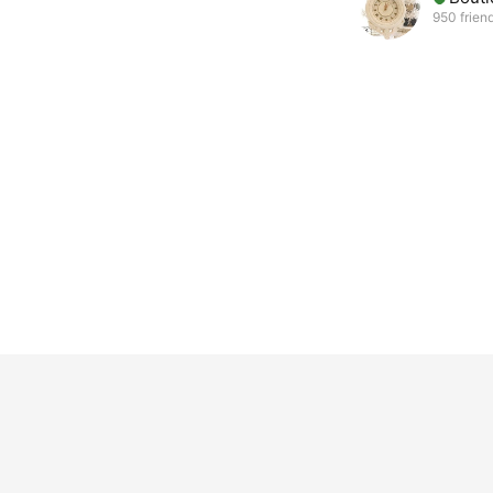
950 frien