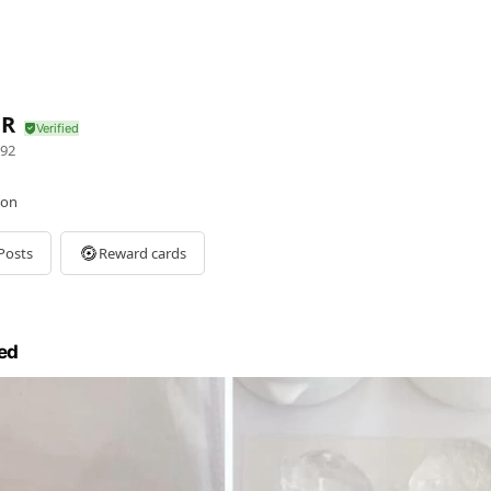
OR
92
lon
Posts
Reward cards
ed