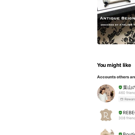
You might like
Accounts others ar
葉山
460 frien
Rewar
REBE
308 frien
Bouti