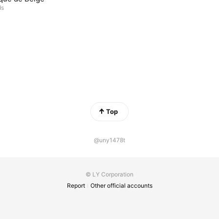
ds
Top
@uny1478t
© LY Corporation
Report
Other official accounts