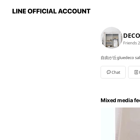
DEC
Friends
2
自由が丘gluedeco sa
Chat
Mixed media fe