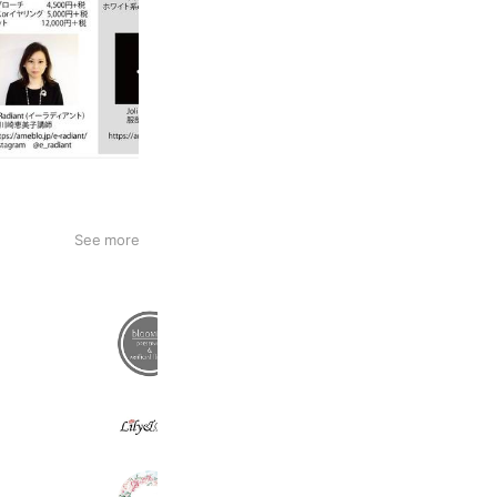
See more
インテリアフラワーbloomish
666 friends
Lily&Bee
444 friends
sakurabloomsweets