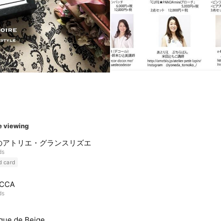
e viewing
のアトリエ・グランスリズエ
ds
d card
CCA
ds
que de Beige