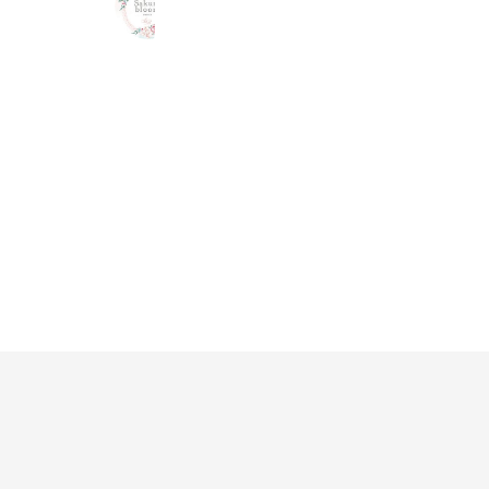
1,124 friends