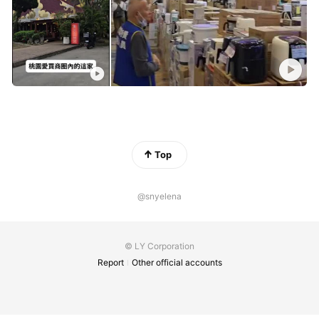
Top
@snyelena
© LY Corporation
Report
Other official accounts