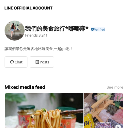
我們的美食旅行*哪哪麻*
Friends
3,241
讓我們帶你走遍各地吃遍美食,一起go吧！
Chat
Posts
Mixed media feed
See more