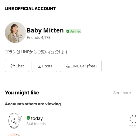
Baby Mitten
Friends
4,173
プランはLINEからご覧いただけます
Chat
Posts
LINE Call (free)
You might like
See more
Accounts others are viewing
today
848 friends