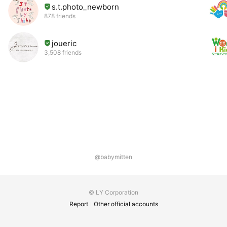
s.t.photo_newborn
878 friends
joueric
3,508 friends
@babymitten
© LY Corporation
Report
Other official accounts