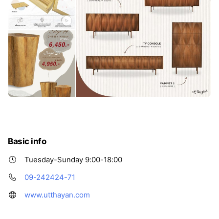
Basic info
Tuesday-Sunday 9:00-18:00
09-242424-71
www.utthayan.com