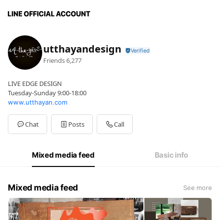
utthayandesign
Friends
6,277
LIVE EDGE DESIGN
Tuesday-Sunday 9:00-18:00
www.utthayan.com
Chat
Posts
Call
Mixed media feed
Basic info
Mixed media feed
See more