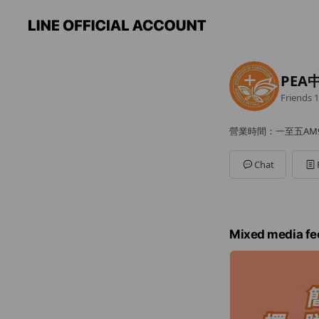
PEA
Friends
1
營業時間：一至五AM9:0
Chat
Mixed media fe