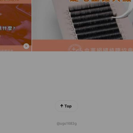
Top
@ugo1683g