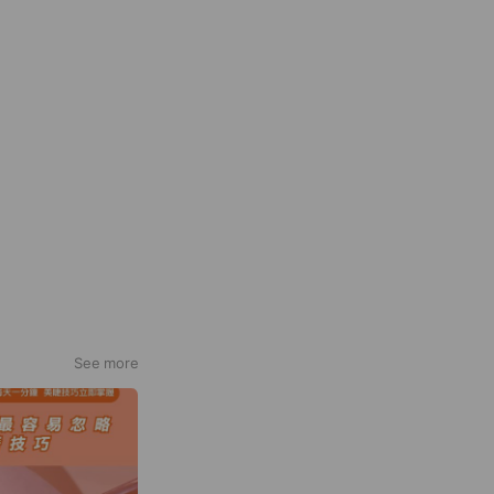
See more