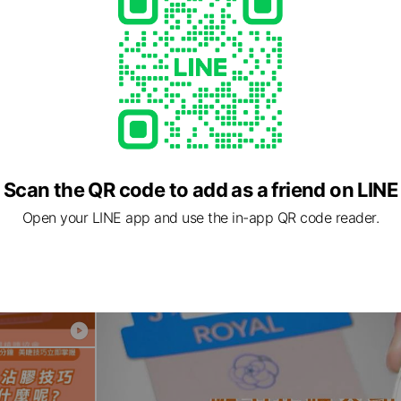
Scan the QR code to add as a friend on LINE
Open your LINE app and use the in-app QR code reader.