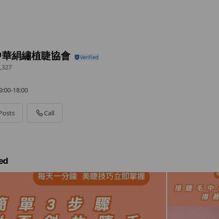
中華絹繡植睫協會
,327
0-18:00
Posts
Call
ed