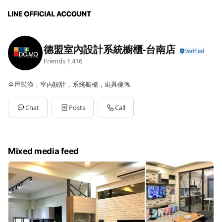
德盟室內設計系統櫥櫃-台南店
Friends
1,416
全屋裝潢，室內設計，系統櫥櫃，廚具傢俬
Chat
Posts
Call
Mixed media feed