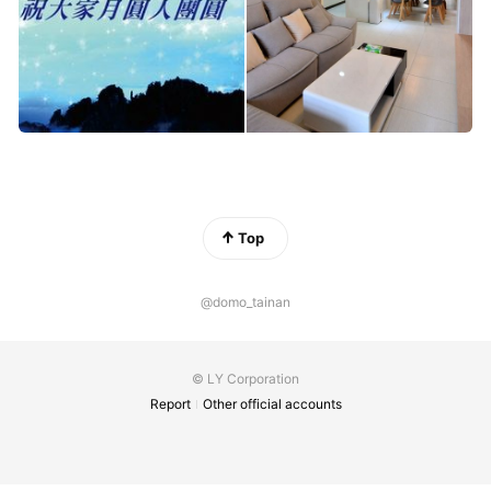
Top
@domo_tainan
© LY Corporation
Report
Other official accounts