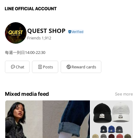
QUEST SHOP
Friends
1,912
每週一到日14:00-22:30
Chat
Posts
Reward cards
Mixed media feed
See more