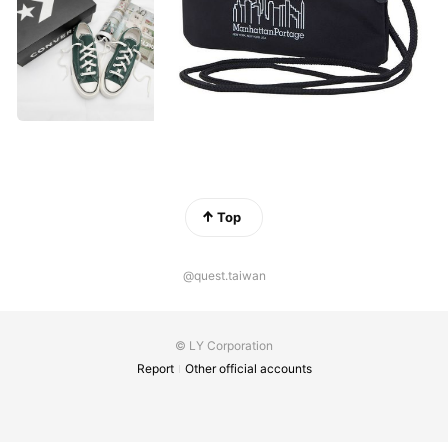
Top
@quest.taiwan
© LY Corporation
Report
Other official accounts