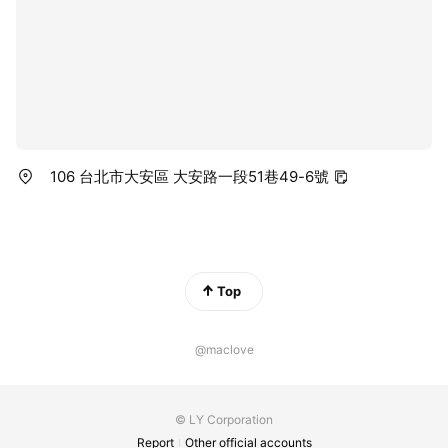
106 台北市大安區 大安路一段51巷49-6號
Top
@maclove
© LY Corporation
Report
Other official accounts