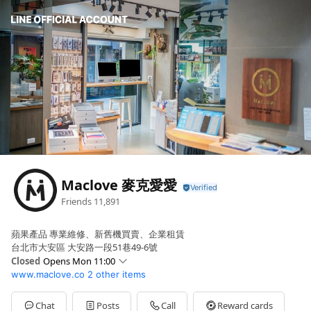
Maclove 麥克愛愛
Friends
11,891
蘋果產品 專業維修、新舊機買賣、企業租賃
台北市大安區 大安路一段51巷49-6號
Closed
Opens Mon 11:00
www.maclove.co
2 other items
Sun
Closed
Mon
11:00 - 22:00
Tue
11:00 - 22:00
Chat
Posts
Call
Reward cards