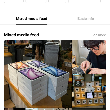
Wed
11:00 - 22:00
Thu
11:00 - 22:00
Fri
11:00 - 22:00
Sat
13:00 - 22:00
Mixed media feed
Basic info
門市營業如上｜客服：一至五10:00 - 18:00 六較慢
Mixed media feed
See more