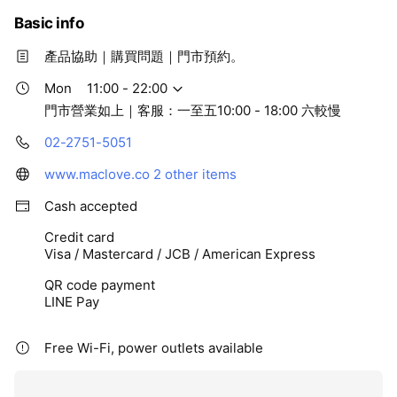
Basic info
產品協助｜購買問題｜門市預約。
Mon
11:00 - 22:00
門市營業如上｜客服：一至五10:00 - 18:00 六較慢
02-2751-5051
www.maclove.co
2 other items
Cash accepted
Credit card
Visa / Mastercard / JCB / American Express
QR code payment
LINE Pay
Free Wi-Fi, power outlets available