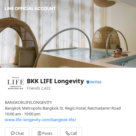
BKK LIFE Longevity
Friends
2,422
BANGKOKLIFELONGEVITY
Bangkok Metropolis Bangkok St. Regis Hotel, Ratchadamri Road
10:00 am - 10:00 pm
www.life-longevity.com/bangkok-life/
Chat
Posts
Call