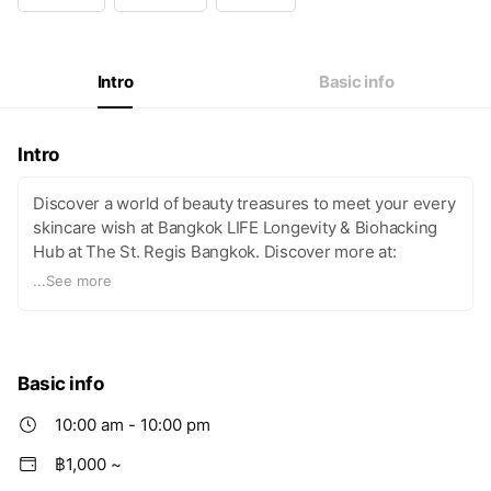
Intro
Basic info
Intro
Discover a world of beauty treasures to meet your every
skincare wish at Bangkok LIFE Longevity & Biohacking
Hub at The St. Regis Bangkok. Discover more at:
https://www.life-longevity.com/bangkok-life/
...
See more
Basic info
10:00 am - 10:00 pm
฿1,000 ~