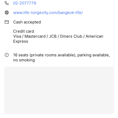
02-2077779
www.life-longevity.com/bangkok-life/
Cash accepted
Credit card
Visa / Mastercard / JCB / Diners Club / American
Express
16 seats (private rooms available), parking available,
no smoking