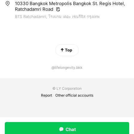
10330 Bangkok Metropolis Bangkok St. Regis Hotel,
Ratchadamri Road
BTS Ratchadamri, โรงแรม เดอะ เซนรีจิส กรุงเทพ
Top
@lifelongevity.bkk
© LY Corporation
Report
Other official accounts
Chat