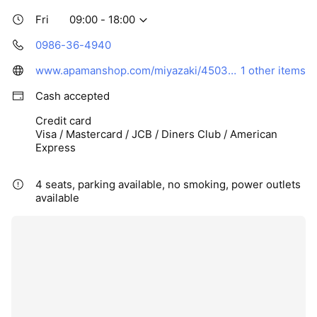
Fri
09:00 - 18:00
0986-36-4940
www.apamanshop.com/miyazaki/45037104/
1 other items
Cash accepted
Credit card
Visa / Mastercard / JCB / Diners Club / American
Express
4 seats, parking available, no smoking, power outlets
available