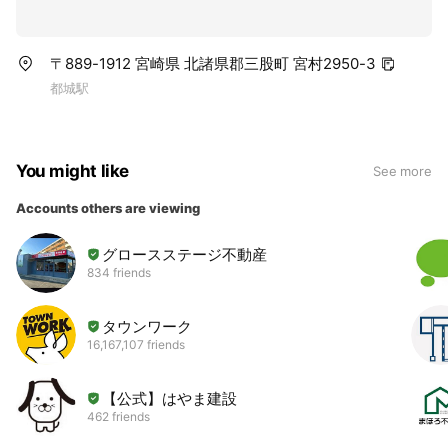
〒889-1912 宮崎県 北諸県郡三股町 宮村2950-3
都城駅
You might like
See more
Accounts others are viewing
グロースステージ不動産
834 friends
タウンワーク
16,167,107 friends
【公式】はやま建設
462 friends