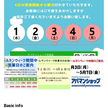
Basic info