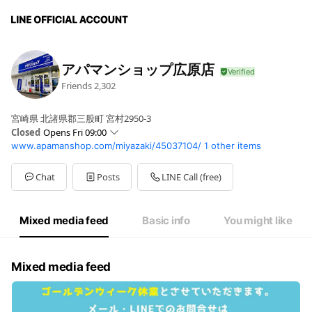
アパマンショップ広原店
Friends
2,302
宮崎県 北諸県郡三股町 宮村2950-3
Closed
Opens Fri 09:00
www.apamanshop.com/miyazaki/45037104/
1 other items
Sun
09:00 - 18:00
Mon
09:00 - 18:00
Tue
09:00 - 18:00
Chat
Posts
LINE Call (free)
Wed
Closed
Thu
09:00 - 18:00
Fri
09:00 - 18:00
Mixed media feed
Basic info
You might like
Sat
09:00 - 18:00
Mixed media feed