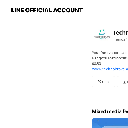
Techn
Friends
1
Your Innovation Lab
Bangkok Metropolis ด
08:30
www.technobrave.a
Chat
Mixed media fe