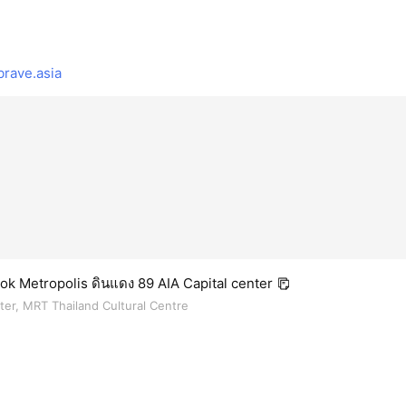
rave.asia
k Metropolis ดินแดง 89 AIA Capital center
nter, MRT Thailand Cultural Centre