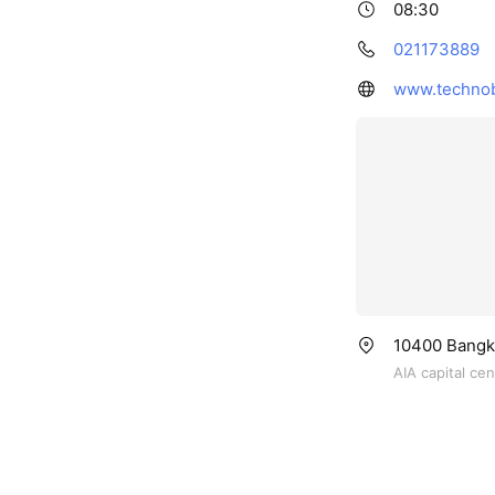
08:30
021173889
www.technob
10400 Bangko
AIA capital ce