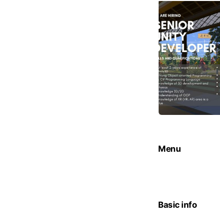
Menu
Basic info