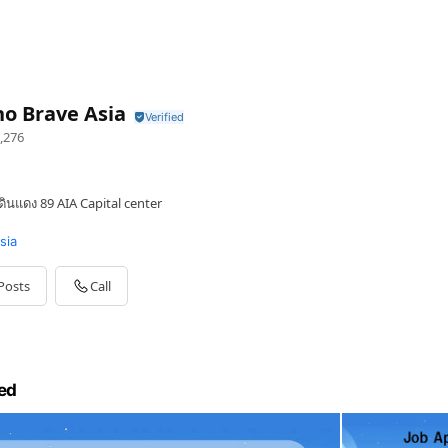
o Brave Asia
,276
ินแดง 89 AIA Capital center
sia
Posts
Call
ed