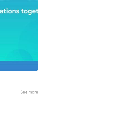
See more