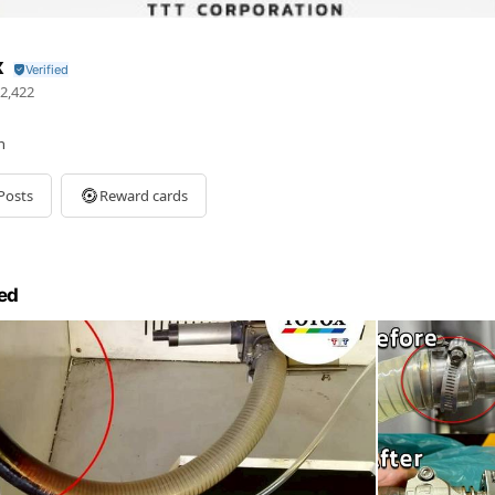
x
2,422
n
Posts
Reward cards
ed