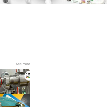
See more