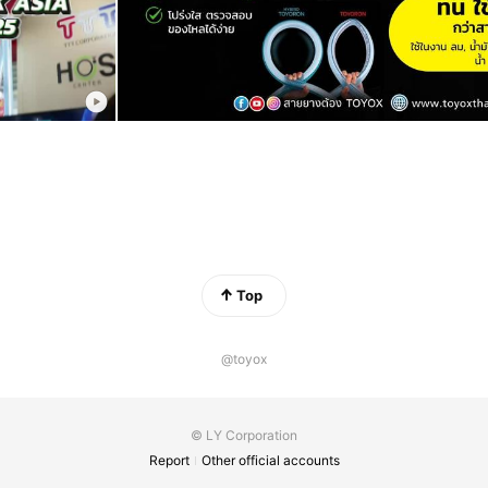
Top
@toyox
© LY Corporation
Report
Other official accounts