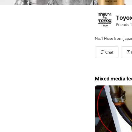
Toyo
Friends
1
No.1 Hose from Japa
Chat
Mixed media fe