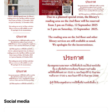
Social media