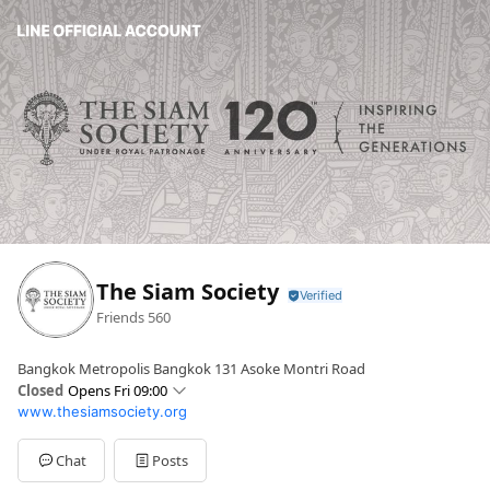
The Siam Society
Friends
560
Bangkok Metropolis Bangkok 131 Asoke Montri Road
Closed
Opens Fri 09:00
www.thesiamsociety.org
Sun
Closed
Mon
Closed
Tue
09:00 - 17:00
Chat
Posts
Wed
09:00 - 17:00