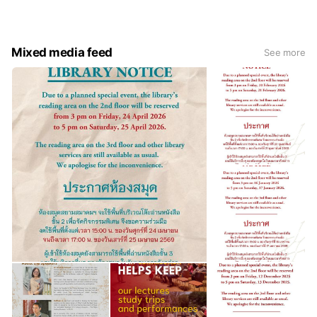
its neighbours, while continuing to serve as a hub of
knowledge and friendship for diverse generations of life-
long learners to come.
Mixed media feed
See more