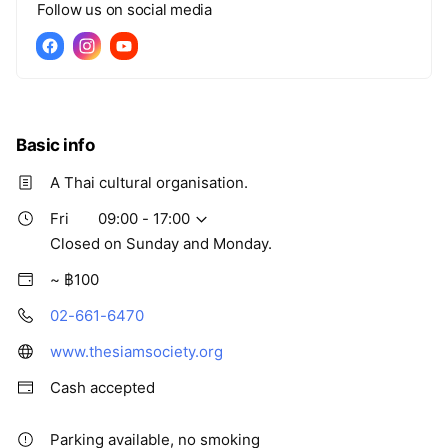
Follow us on social media
Basic info
A Thai cultural organisation.
Fri
09:00 - 17:00
Closed on Sunday and Monday.
~ ฿100
02-661-6470
www.thesiamsociety.org
Cash accepted
Parking available, no smoking