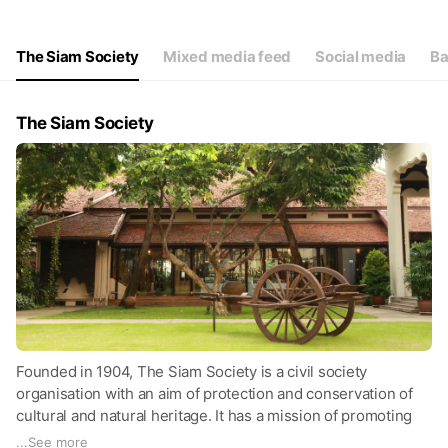
Thu
09:00 - 17:00
Fri
09:00 - 17:00
Sat
09:00 - 17:00
The Siam Society
Mixed media feed
Social media
Ba
Closed on Sunday and Monday.
The Siam Society
Founded in 1904, The Siam Society is a civil society
organisation with an aim of protection and conservation of
cultural and natural heritage. It has a mission of promoting
the arts, science, cultural and natural history of Thailand and
...
See more