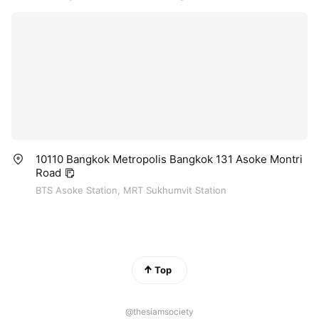
10110 Bangkok Metropolis Bangkok 131 Asoke Montri
Road
BTS Asoke Station, MRT Sukhumvit Station
Top
@thesiamsociety