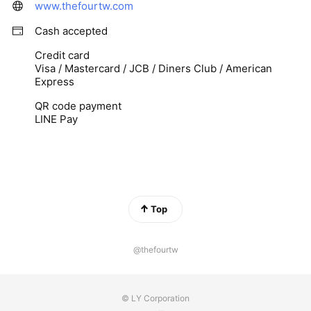
www.thefourtw.com
Cash accepted
Credit card
Visa / Mastercard / JCB / Diners Club / American
Express
QR code payment
LINE Pay
Top
@thefourtw
© LY Corporation