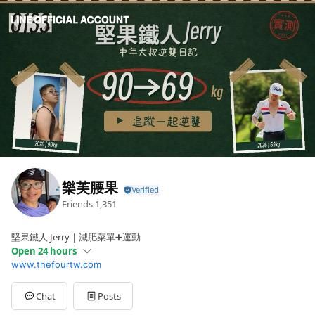
樂芙腰果
Friends
1,351
堅果鐵人 Jerry｜減肥菜單➕運動
Open 24 hours
www.thefourtw.com
Sun
00:00 - 00:00
Mon
00:00 - 00:00
Tue
00:00 - 00:00
Chat
Posts
Wed
00:00 - 00:00