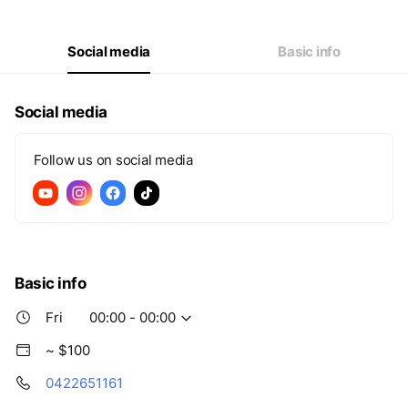
Thu
00:00 - 00:00
Fri
00:00 - 00:00
Sat
00:00 - 00:00
Social media
Basic info
Social media
Follow us on social media
Basic info
Fri
00:00 - 00:00
~ $100
0422651161