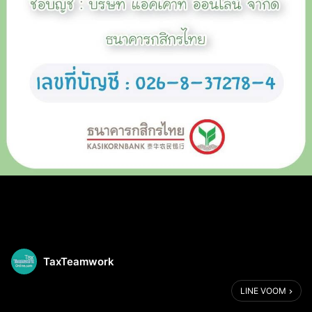
TaxTeamwork
LINE VOOM