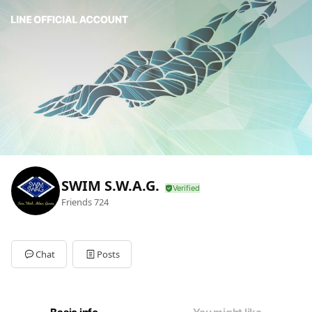
SWIM S.W.A.G.
Friends
724
Chat
Posts