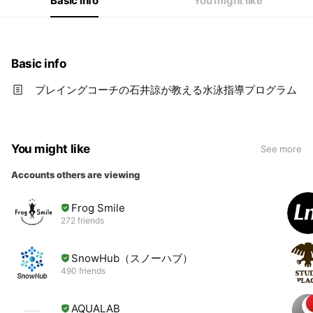
Basic info
You might like
Basic info
プレイングコーチの石井諒が教える水泳指導プログラム
You might like
See more
Accounts others are viewing
Frog Smile
272 friends
SnowHub（スノーハブ）
490 friends
AQUALAB