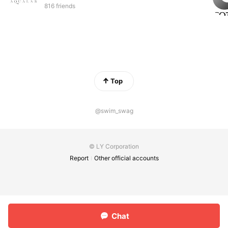
816 friends
Top
@swim_swag
© LY Corporation
Report
Other official accounts
Chat