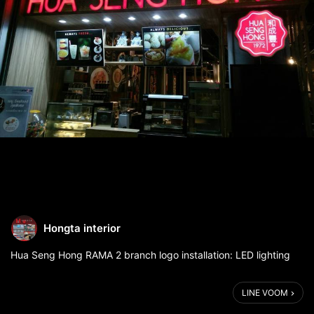
Hongta interior
Hua Seng Hong RAMA 2 branch logo installation: LED lighting
LINE VOOM