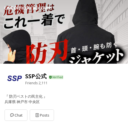
SSP公式
Friends
2,111
『 防刃ベストの民主化 』
兵庫県 神戸市 中央区
Chat
Posts