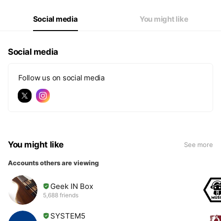
Social media
You might like
Social media
Follow us on social media
You might like
See more
Accounts others are viewing
Geek IN Box
5,688 friends
SYSTEM5