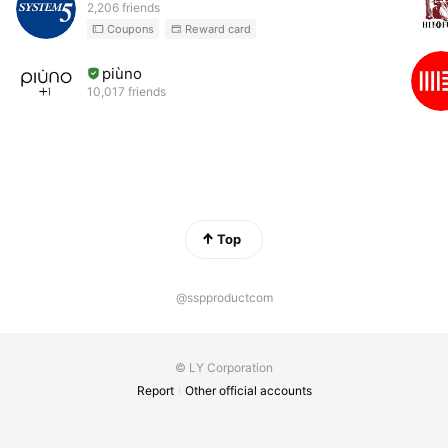
2,206 friends
Coupons
Reward card
piùno
10,017 friends
Top
@sspproductcom
© LY Corporation
Report
Other official accounts