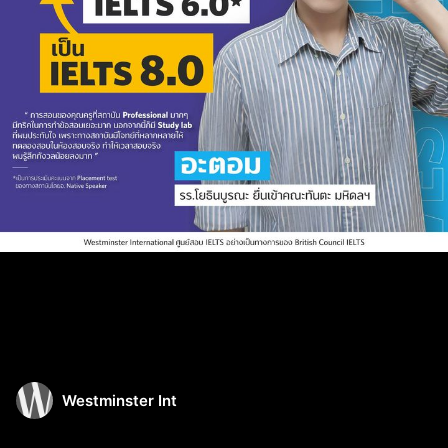
Westminster Int