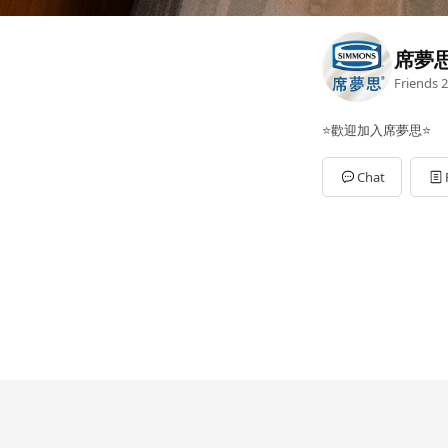
席夢
Friends
2
⭐歡迎加入席夢思⭐
Chat