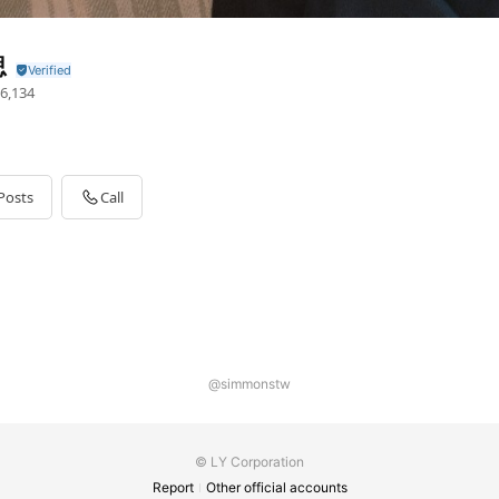
思
6,134
Posts
Call
@simmonstw
© LY Corporation
Report
Other official accounts