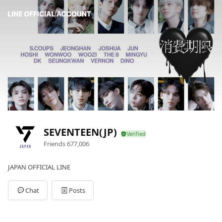
SEVENTEEN(JP)
Friends
677,006
JAPAN OFFICIAL LINE
Chat
Posts