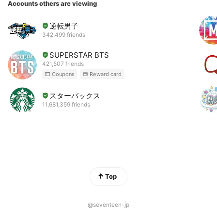
Accounts others are viewing
逆転男子
342,499 friends
SUPERSTAR BTS
421,507 friends
Coupons
Reward card
スターバックス
11,681,359 friends
Top
@seventeen-jp