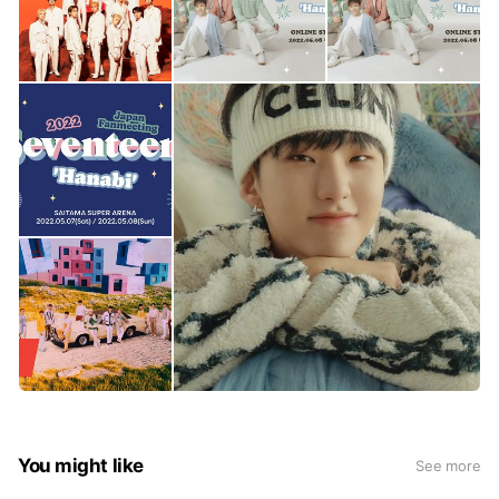
You might like
See more