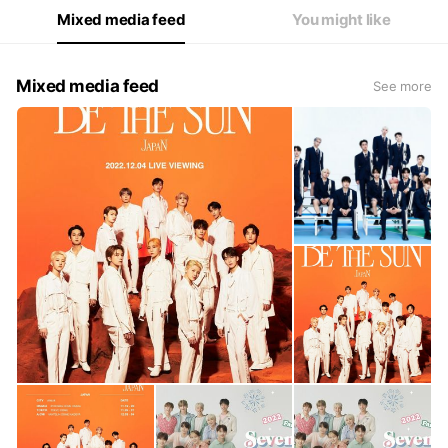
Mixed media feed
You might like
Mixed media feed
See more