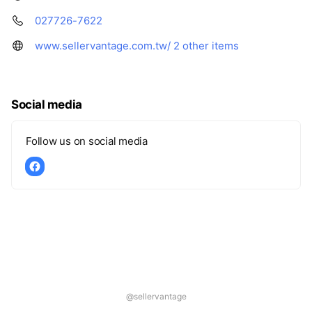
027726-7622
www.sellervantage.com.tw/
2 other items
Social media
Follow us on social media
@sellervantage