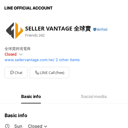
SELLER VANTAGE 全球賣
Friends
242
全球賣跨境電商
Closed
www.sellervantage.com.tw/
2 other items
Sun
Closed
Mon
09:00 - 18:30
Tue
09:00 - 18:30
Chat
LINE Call (free)
Wed
09:00 - 18:30
Thu
09:00 - 18:30
Fri
09:00 - 18:30
Sat
Closed
Basic info
Social media
Basic info
Sun
Closed