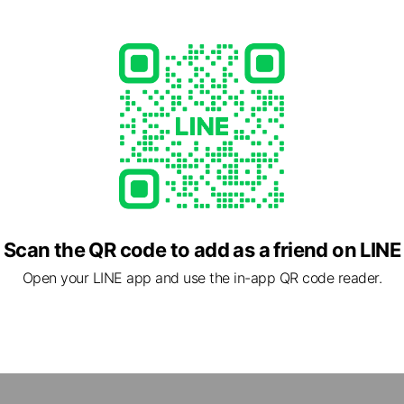
Scan the QR code to add as a friend on LINE
Open your LINE app and use the in-app QR code reader.