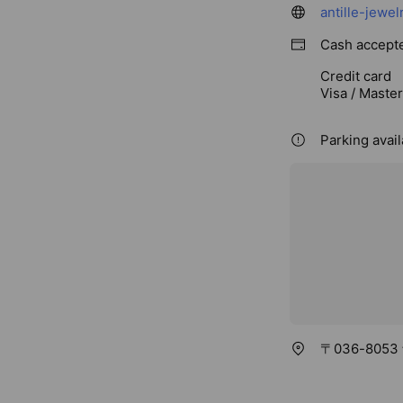
antille-jewel
Cash accept
Credit card
Visa / Maste
Parking avai
〒036-805