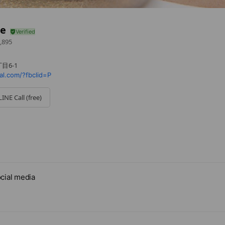
le
,895
目6-1
ial.com/?fbclid=P
LINE Call (free)
cial media