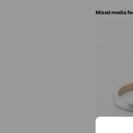
Mixed media fe