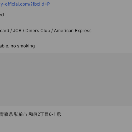
ry-official.com/?fbclid=P
ed
rcard / JCB / Diners Club / American Express
lable, no smoking
3 青森県 弘前市 和泉2丁目6-1