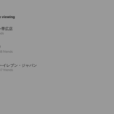
e viewing
ン帯広店
nds
リ
8 friends
ン‐イレブン・ジャパン
7 friends