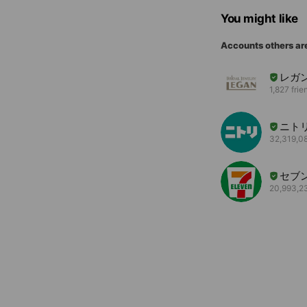
You might like
Accounts others ar
レガ
1,827 frie
ニト
32,319,08
セブ
20,993,23