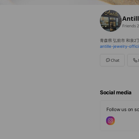
Antil
Friends
2
青森県 弘前市 和泉2丁
antille-jewelry-offic
Chat
Social media
Follow us on so