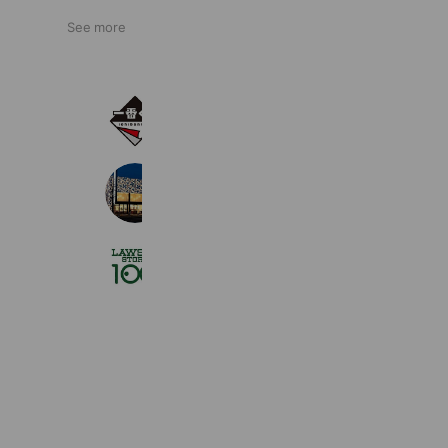
See more
一番くじ
11,398,732 friends
ジュエリーかまた八戸店
890 friends
Coupons
Reward card
ローソンストア１００
2,711,330 friends