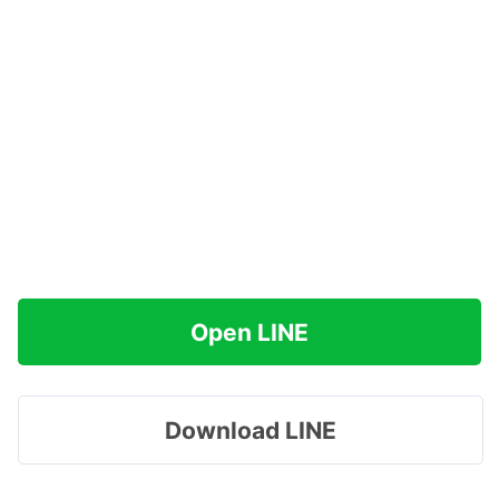
Open LINE
Download LINE