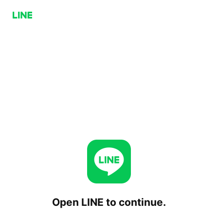
Open LINE to continue.