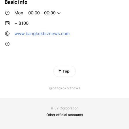
Basic info
Mon
00:00 - 00:00
~ ฿100
www.bangkokbiznews.com
Top
@bangkokbiznews
© LY Corporation
Other official accounts