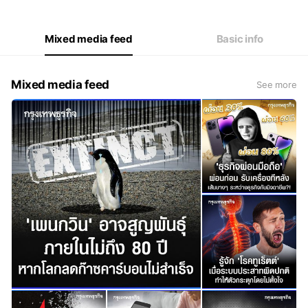
Mixed media feed
Basic info
Mixed media feed
See more