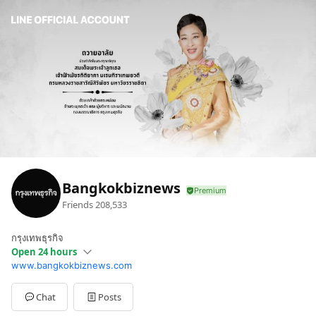
Bangkokbiznews
Friends
208,533
กรุงเทพธุรกิจ
Open 24 hours
www.bangkokbiznews.com
Mon
00:00 - 00:00
Chat
Posts