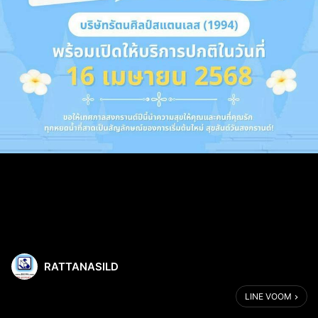
RATTANASILD
LINE VOOM