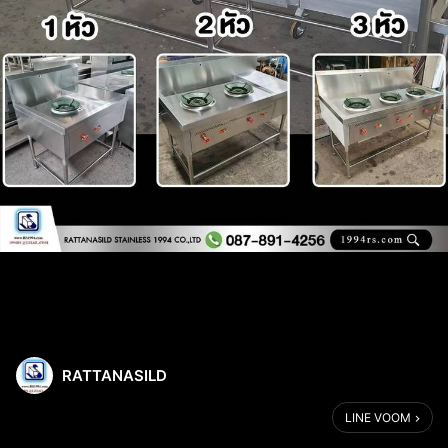
RATTANASILD
LINE VOOM