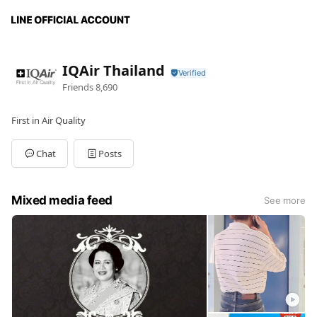
IQAir Thailand
Friends
8,690
First in Air Quality
Chat
Posts
Mixed media feed
See more