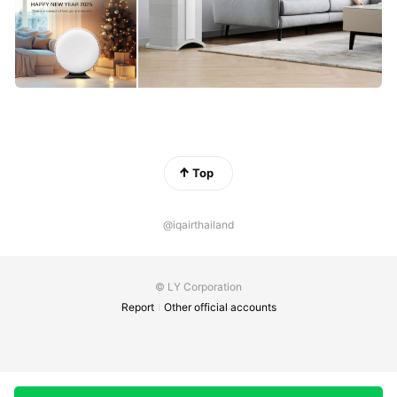
Top
@iqairthailand
© LY Corporation
Report
Other official accounts