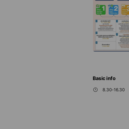
Basic info
8.30-16.30