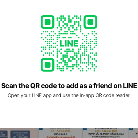
Scan the QR code to add as a friend on LINE
Open your LINE app and use the in-app QR code reader.