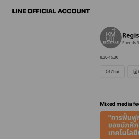
Regi
Friends
3
8.30-16.30
Chat
Mixed media fe