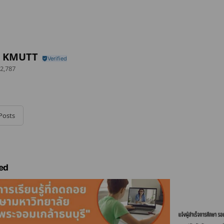
s KMUTT
2,787
Posts
ed