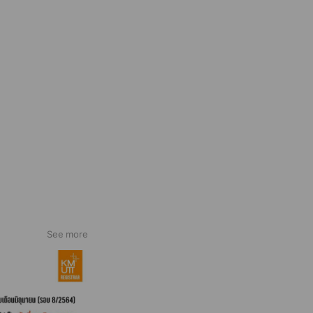
See more