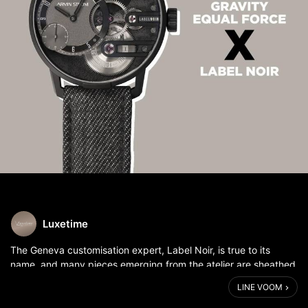
Luxetime
The Geneva customisation expert, Label Noir, is true to its
name, and many pieces emerging from the atelier are sheathed
in black. The first collaboration between independent
LINE VOOM
watchmaking company Armin...