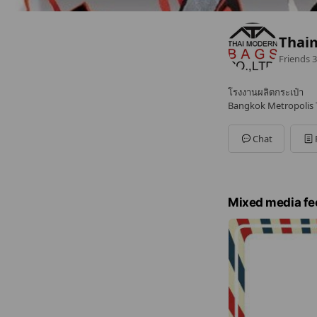
Thai
Friends
3
โรงงานผลิตกระเป๋า
Bangkok Metropolis T
Chat
Mixed media fe