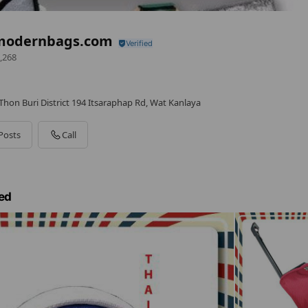
modernbags.com
,268
hon Buri District 194 Itsaraphap Rd, Wat Kanlaya
Posts
Call
ed