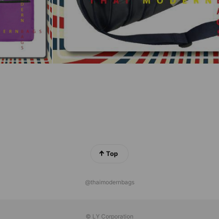
Top
@thaimodernbags
© LY Corporation