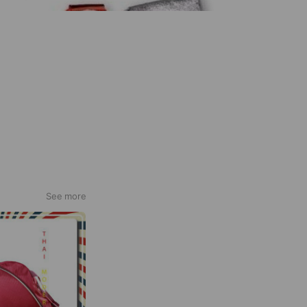
See more