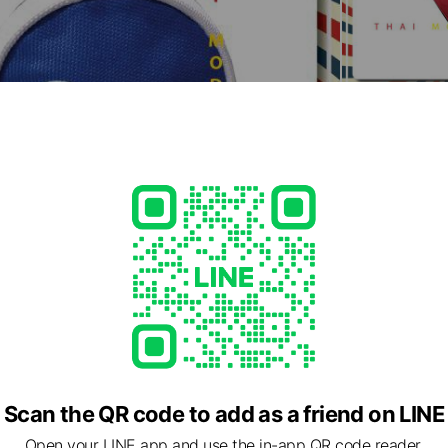
Scan the QR code to add as a friend on LINE
Open your LINE app and use the in-app QR code reader.