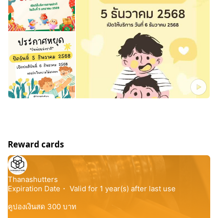
Reward cards