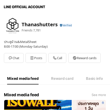
Thanashutters
Friends
7,781
ประตูม้วน&MetalSheet
8:00-17:00 (Monday-Saturday)
Chat
Posts
Call
Reward cards
Mixed media feed
Reward card
Basic info
Mixed media feed
See more