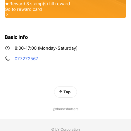
Basic info
8:00-17:00 (Monday-Saturday)
077272567
Top
@thanashutters
© LY Corporation