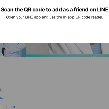
Scan the QR code to add as a friend on LINE
Open your LINE app and use the in-app QR code reader.
.
44
linic.com