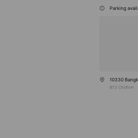
Parking avail
10330 Bangko
BTS Chidlom