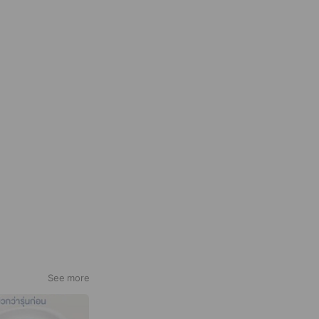
See more