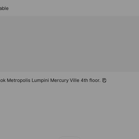
able
k Metropolis Lumpini Mercury Ville 4th floor.