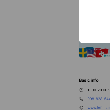
Basic info
11.00-20.00 น
098-828-54
www.infinizc