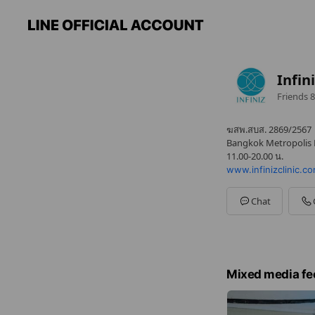
Infini
Friends
8
ฆสพ.สบส. 2869/2567
Bangkok Metropolis L
11.00-20.00 น.
www.infinizclinic.c
Chat
Mixed media fe