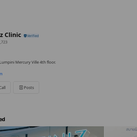
z Clinic
,723
umpini Mercury Ville 4th floor.
om
Call
Posts
ed