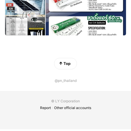
Top
@pn_thailand
© LY Corporation
Report
Other official accounts