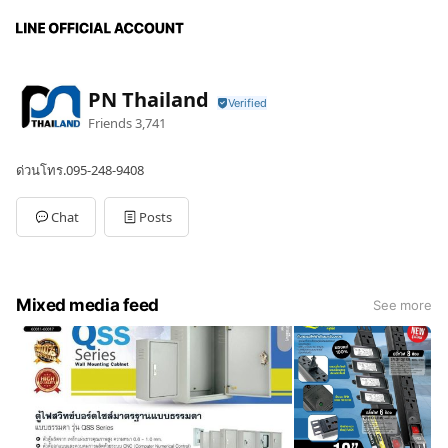
PN Thailand
Friends
3,741
ด่วนโทร.095-248-9408
Chat
Posts
Mixed media feed
See more