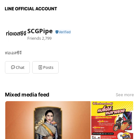
SCGPipe
Friends
2,799
ท่อเอสซีจี
Chat
Posts
Mixed media feed
See more