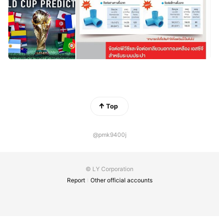
Top
@pmk9400j
© LY Corporation
Report
Other official accounts