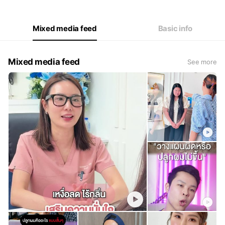
Thu
12:00 - 02:00
Fri
12:00 - 02:00
Sat
12:00 - 02:00
Mixed media feed
Basic info
Mixed media feed
See more