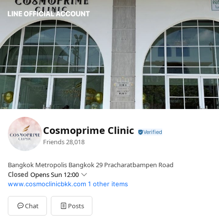
Cosmoprime Clinic
Friends
28,018
Bangkok Metropolis Bangkok 29 Pracharatbampen Road
Closed
Opens Sun 12:00
www.cosmoclinicbkk.com
1 other items
Sun
12:00 - 02:00
Mon
12:00 - 02:00
Tue
12:00 - 02:00
Chat
Posts
Wed
12:00 - 02:00