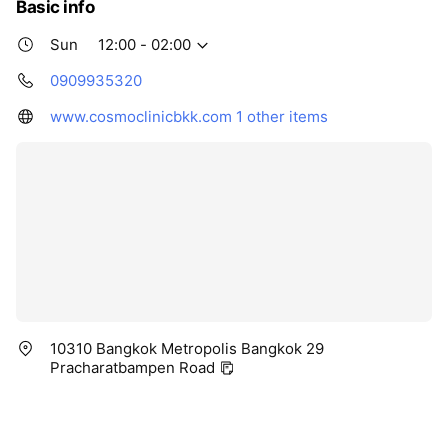
Basic info
Sun
12:00 - 02:00
0909935320
www.cosmoclinicbkk.com
1 other items
10310 Bangkok Metropolis Bangkok 29
Pracharatbampen Road