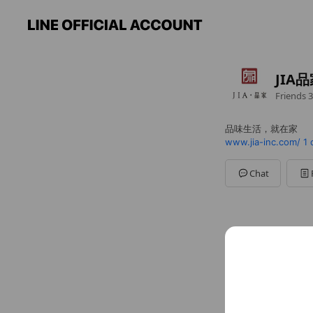
JIA
Friends
3
品味生活，就在家
www.jia-inc.com/
1 
Chat
Social media
Follow us on so