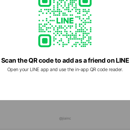
com/
1 other items
Scan the QR code to add as a friend on LINE
Open your LINE app and use the in-app QR code reader.
@jiainc