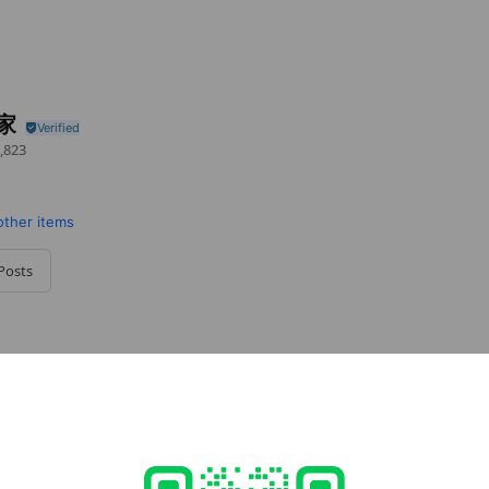
品家
,823
other items
Posts
cial media