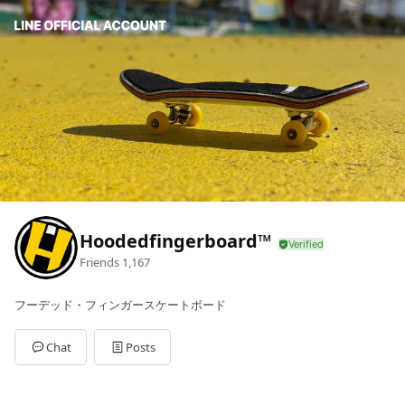
Hoodedfingerboard™
Friends
1,167
フーデッド・フィンガースケートボード
Chat
Posts