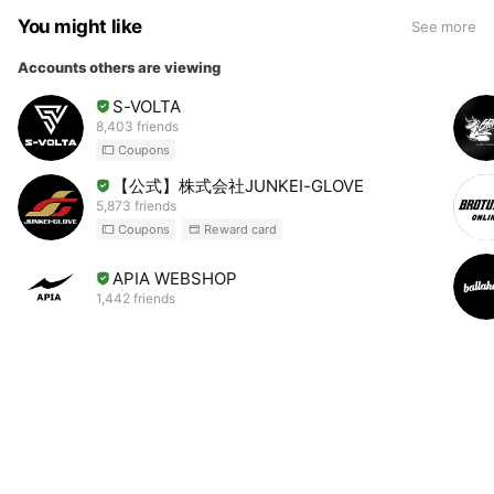
You might like
See more
Accounts others are viewing
S-VOLTA
8,403 friends
Coupons
【公式】株式会社JUNKEI-GLOVE
5,873 friends
Coupons
Reward card
APIA WEBSHOP
1,442 friends